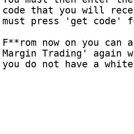
code that you will rece
must press 'get code' f
F**rom now on you can a
Margin Trading' again w