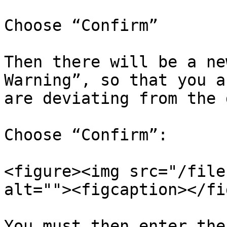
Choose “Confirm”

Then there will be a ne
Warning”, so that you a
are deviating from the 
Choose “Confirm”:

<figure><img src="/file
alt=""><figcaption></fi
You must then enter the