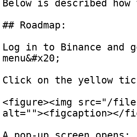
Below is described how 
## Roadmap:

Log in to Binance and g
menu&#x20;

Click on the yellow tic
<figure><img src="/file
alt=""><figcaption></fi
A pop-up screen opens:
