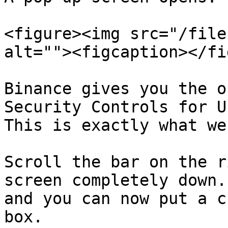
<figure><img src="/file
alt=""><figcaption></fi
Binance gives you the o
Security Controls for U
This is exactly what we
Scroll the bar on the r
screen completely down.
and you can now put a c
box.
