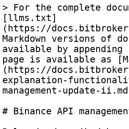
> For the complete docu
[llms.txt]
(https://docs.bitbroker
Markdown versions of do
available by appending 
page is available as [M
(https://docs.bitbroker
explanation-functionali
management-update-ii.md)
# Binance API managemen