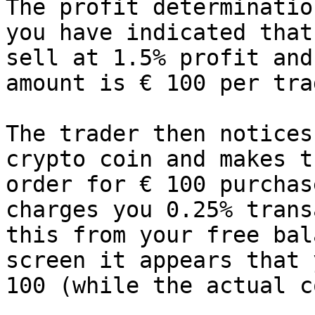
The profit determinatio
you have indicated that
sell at 1.5% profit and
amount is € 100 per tra
The trader then notices
crypto coin and makes t
order for € 100 purchas
charges you 0.25% trans
this from your free bal
screen it appears that 
100 (while the actual c