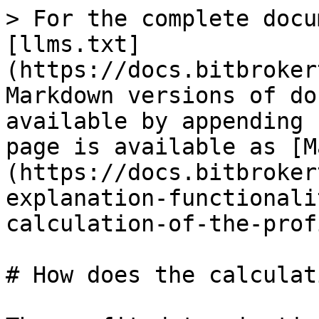
> For the complete docu
[llms.txt]
(https://docs.bitbroker
Markdown versions of do
available by appending 
page is available as [M
(https://docs.bitbroker
explanation-functionali
calculation-of-the-prof
# How does the calculat