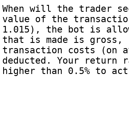
When will the trader se
value of the transactio
1.015), the bot is allo
that is made is gross, 
transaction costs (on a
deducted. Your return r