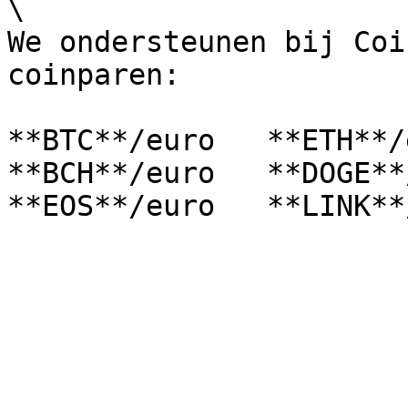
\

We ondersteunen bij Coi
coinparen:

**BTC**/euro   **ETH**/e
**BCH**/euro   **DOGE**/