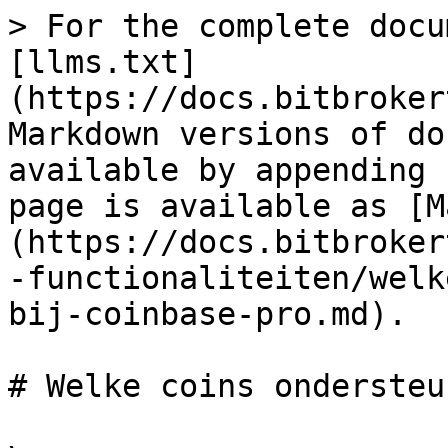
> For the complete docu
[llms.txt]
(https://docs.bitbroker
Markdown versions of do
available by appending 
page is available as [M
(https://docs.bitbroker
-functionaliteiten/welk
bij-coinbase-pro.md).

# Welke coins ondersteu