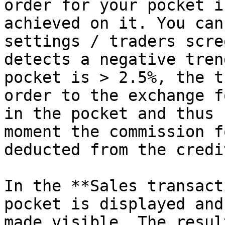
order for your pocket i
achieved on it. You can
settings / traders scre
detects a negative tren
pocket is > 2.5%, the t
order to the exchange f
in the pocket and thus 
moment the commission f
deducted from the credi
In the **Sales transact
pocket is displayed and
made visible. The resul