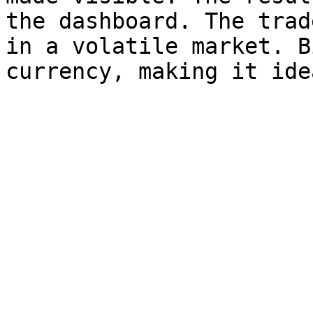
the dashboard. The trad
in a volatile market. B