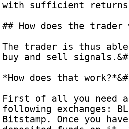
with sufficient returns
## How does the trader 
The trader is thus able
buy and sell signals.&#x
*How does that work?*&#x
First of all you need a
following exchanges: BL
Bitstamp. Once you have