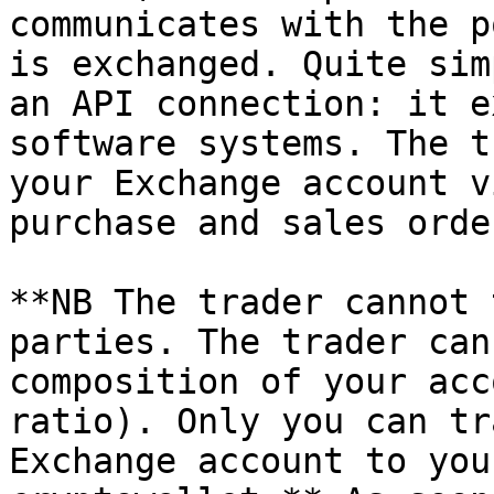
communicates with the p
is exchanged. Quite sim
an API connection: it e
software systems. The t
your Exchange account v
purchase and sales orde
**NB The trader cannot 
parties. The trader can
composition of your acc
ratio). Only you can tr
Exchange account to you