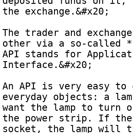
deposited funds on it, 
the exchange.&#x20;

The trader and exchange
other via a so-called *
API stands for Applicat
Interface.&#x20;

An API is very easy to 
everyday objects: a lam
want the lamp to turn o
the power strip. If the
socket, the lamp will t