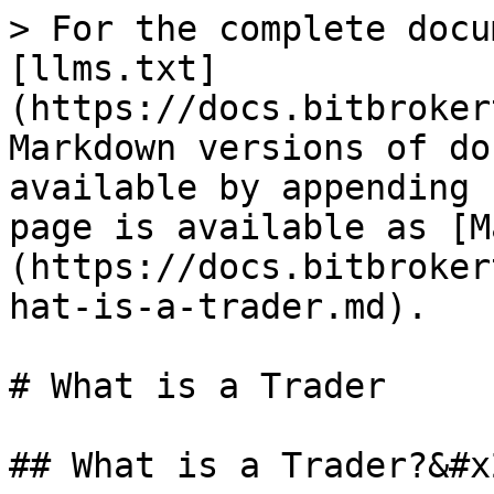
> For the complete docu
[llms.txt]
(https://docs.bitbroker
Markdown versions of do
available by appending 
page is available as [M
(https://docs.bitbroker
hat-is-a-trader.md).

# What is a Trader

## What is a Trader?&#x2