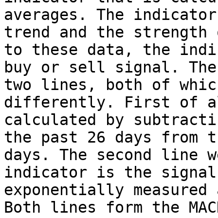
averages. The indicator
trend and the strength 
to these data, the indi
buy or sell signal. The
two lines, both of whic
differently. First of a
calculated by subtracti
the past 26 days from t
days. The second line w
indicator is the signal
exponentially measured 
Both lines form the MAC