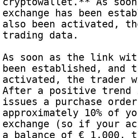
cryptowallet.** As soon
exchange has been estab
also been activated, th
trading data.

As soon as the link wit
been established, and t
activated, the trader w
After a positive trend 
issues a purchase order
approximately 10% of yo
exchange (so if your ac
a balance of € 1,000, t