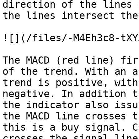
direction of the lines 
the lines intersect the
![](/files/-M4Eh3c8-tXY
The MACD (red line) fir
of the trend. With an a
trend is positive, with
negative. In addition t
the indicator also issu
the MACD line crosses t
this is a buy signal. C
crosses the signal line