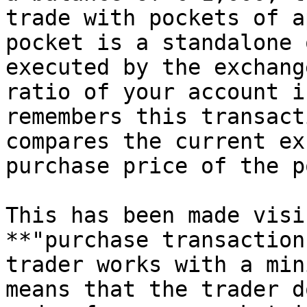
trade with pockets of a
pocket is a standalone 
executed by the exchang
ratio of your account i
remembers this transact
compares the current ex
purchase price of the p
This has been made visi
**"purchase transaction
trader works with a min
means that the trader d