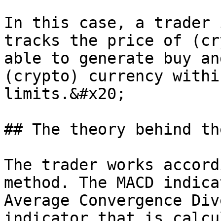
In this case, a trader 
tracks the price of (cr
able to generate buy an
(crypto) currency withi
limits.&#x20;

## The theory behind th
The trader works accord
method. The MACD indica
Average Convergence Div
indicator that is calcu