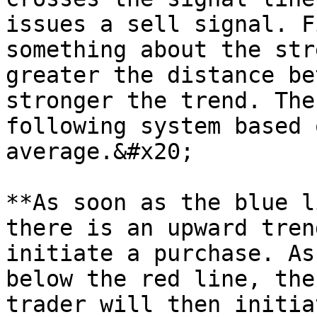
issues a sell signal. F
something about the str
greater the distance be
stronger the trend. The
following system based 
average.&#x20;

**As soon as the blue l
there is an upward tren
initiate a purchase. As
below the red line, the
trader will then initia