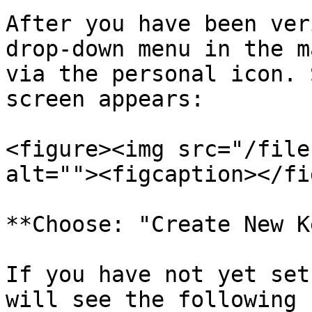
After you have been ver
drop-down menu in the m
via the personal icon. 
screen appears:

<figure><img src="/file
alt=""><figcaption></fi
**Choose: "Create New K
If you have not yet set
will see the following 