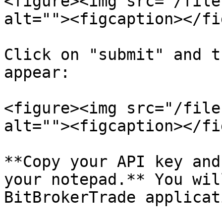
<figure><img src="/file
alt=""><figcaption></fi
Click on "submit" and t
appear:

<figure><img src="/file
alt=""><figcaption></fi
**Copy your API key and
your notepad.** You wil
BitBrokerTrade applicat