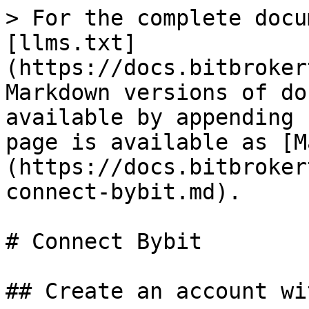
> For the complete docu
[llms.txt]
(https://docs.bitbroker
Markdown versions of do
available by appending 
page is available as [M
(https://docs.bitbroker
connect-bybit.md).

# Connect Bybit

## Create an account wi