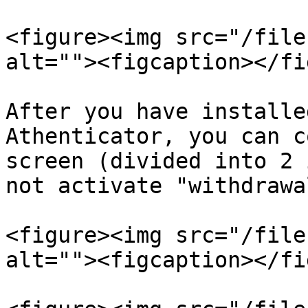
<figure><img src="/file
alt=""><figcaption></fi
After you have installe
Athenticator, you can c
screen (divided into 2 
not activate "withdrawa
<figure><img src="/file
alt=""><figcaption></fi