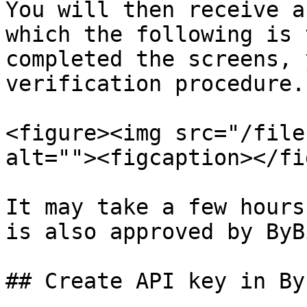
You will then receive a
which the following is 
completed the screens, 
verification procedure.

<figure><img src="/file
alt=""><figcaption></fi
It may take a few hours
is also approved by ByBi
## Create API key in Byb