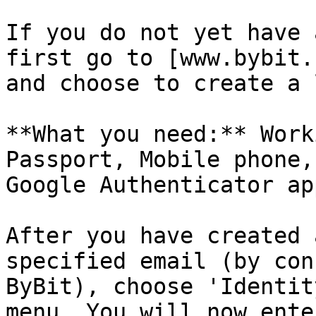
If you do not yet have 
first go to [www.bybit.
and choose to create a 
**What you need:** Work
Passport, Mobile phone,
Google Authenticator app
After you have created 
specified email (by con
ByBit), choose 'Identit
menu. You will now ente