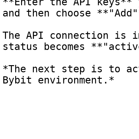
**Enter the API keys** 
and then choose **"Add"*
The API connection is i
status becomes **"activ
*The next step is to ac