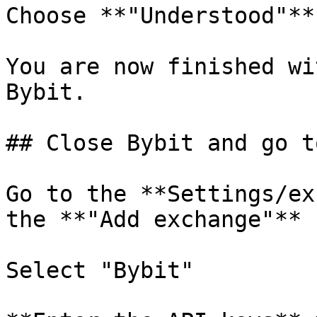
Choose **"Understood"**

You are now finished wi
Bybit.

## Close Bybit and go t
Go to the **Settings/ex
the **"Add exchange"** 
Select "Bybit"
