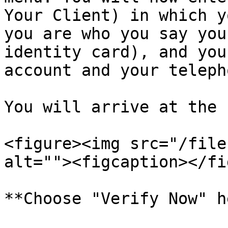
Your Client) in which y
you are who you say you
identity card), and you
account and your teleph
You will arrive at the 
<figure><img src="/file
alt=""><figcaption></fi
**Choose "Verify Now" h