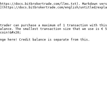
https://docs.bitbrokertrade.com/llms.txt). Markdown vers
](https://docs.bitbrokertrade.com/english/untitled/expla
trader can purchase a maximum of 1 transaction with this
alance. The smallest transaction size that we use is € 5
coin!&#x20;
