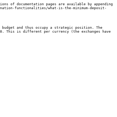
ions of documentation pages are available by appending 
nation-functionalities/what-is-the-minimum-deposit-
 budget and thus occupy a strategic position. The 
0. This is different per currency (the exchanges have 