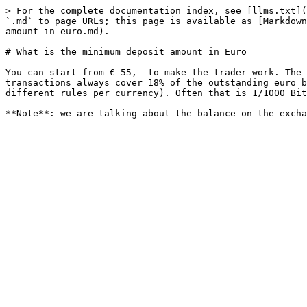
> For the complete documentation index, see [llms.txt](
`.md` to page URLs; this page is available as [Markdown
amount-in-euro.md).

# What is the minimum deposit amount in Euro

You can start from € 55,- to make the trader work. The 
transactions always cover 18% of the outstanding euro b
different rules per currency). Often that is 1/1000 Bit